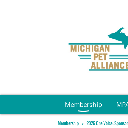
Membership
MPA
Membership
2026 One Voice: Sponsor