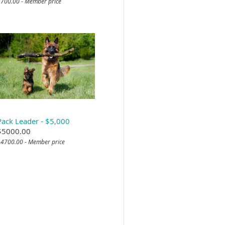
700.00 - Member price
Pack Leader - $5,000
$5000.00
4700.00 - Member price