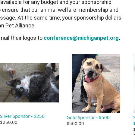
 available for any budget and your sponsorship
 ensure that our animal welfare membership and
sage. At the same time, your sponsorship dollars
n Pet Alliance.
ail their logos to
conference@michiganpet.org
.
Silver Sponsor - $250
Gold Sponsor - $500
$250.00
$500.00