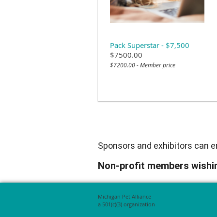
Pack Superstar - $7,500
$7500.00
$7200.00 - Member price
Sponsors and exhibitors can em
Non-profit members wishin
Michigan Pet Alliance
a 501(c)(3) organization