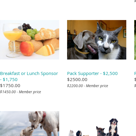
$
Breakfast or Lunch Sponsor
Pack Supporter - $2,500
- $1,750
$2500.00
$1750.00
$2200.00 - Member price
$
$1450.00 - Member price