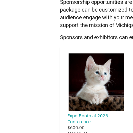
Sponsorship opportunities are
package can be customized to
audience engage with your mes
support the mission of Michiga
Sponsors and exhibitors can em
Expo Booth at 2026
Conference
$600.00