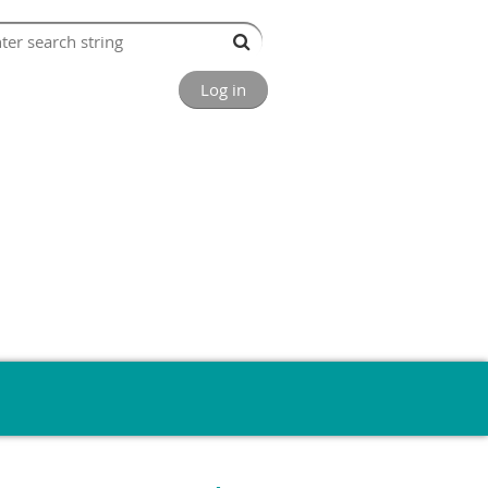
Log in