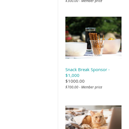
$300.00 - Member price
Snack Break Sponsor -
$1,000
$1000.00
$700.00 - Member price