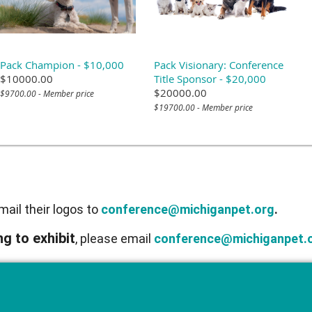
Pack Champion - $10,000
Pack Visionary: Conference
$10000.00
Title Sponsor - $20,000
$20000.00
$9700.00 - Member price
$19700.00 - Member price
ail their logos to
conference@michiganpet.org
.
g to exhibit
, please email
conference@michiganpet.