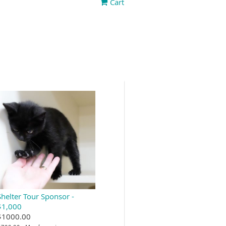
Cart
Shelter Tour Sponsor -
$1,000
$1000.00