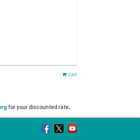
Cart
org
for
your discounted rate
.