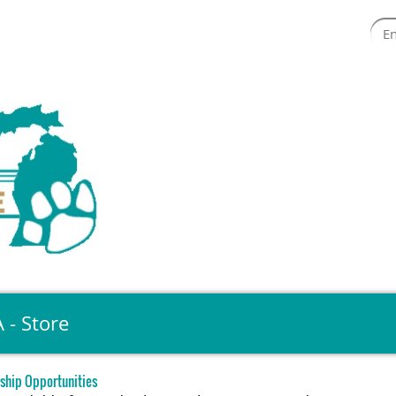
 - Store
ship Opportunities